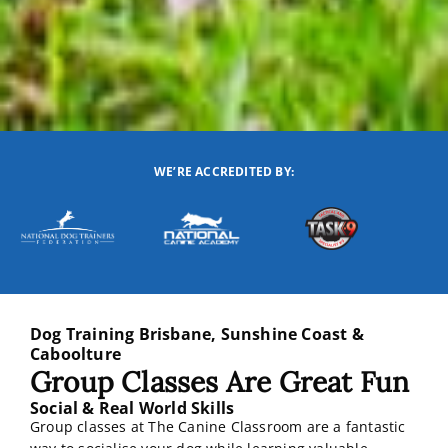
WE’RE ACCREDITED BY:
Dog Training Brisbane, Sunshine Coast &
Caboolture
Group Classes Are Great Fun
Social & Real World Skills
Group classes at The Canine Classroom are a fantastic