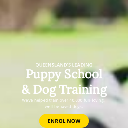
QUEENSLAND’S LEADING
Puppy School
& Dog Training
We’ve helped train over 40,000 fun-loving,
well-behaved dogs.
ENROL NOW