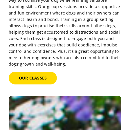
way to socialise your dog while learning valuable
training skills. Our group sessions provide a supportive
and fun environment where dogs and their owners can
interact, learn and bond. Training in a group setting
allows dogs to practise their skills around other dogs,
helping them get accustomed to distractions and social
cues. Each class is designed to engage both you and
your dog with exercises that build obedience, impulse
control and confidence. Plus, it’s a great opportunity to
meet other dog owners who are also committed to their
dogs’ growth and well-being.
OUR CLASSES