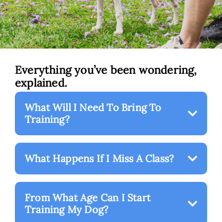
Everything you’ve been wondering,
explained.
What Will I Need To Bring To
Training?
What Happens If I Miss A Class?
From What Age Can I Start
Training My Dog?