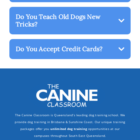
Do You Teach Old Dogs New
Tricks?
Do You Accept Credit Cards?
The Canine Classroom is Queensland’s leading dog training school. We
provide dog training in Brisbane & Sunshine Coast. Our unique training
packages offer you
unlimited dog training
opportunities at our
campuses throughout South East Queensland.