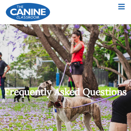
Frequently Asked Questions