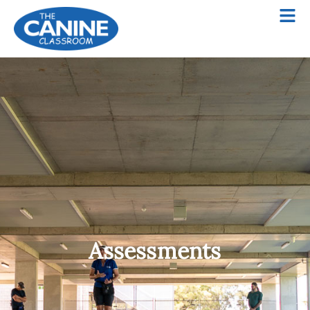
Assessments