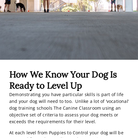
How We Know Your Dog Is
Ready to Level Up
Demonstrating you have particular skills is part of life
and your dog will need to too. Unlike a lot of ‘vocational’
dog training schools The Canine Classroom using an
objective set of criteria to assess your dog meets or
exceeds the requirements for their level.
At each level from Puppies to Control your dog will be