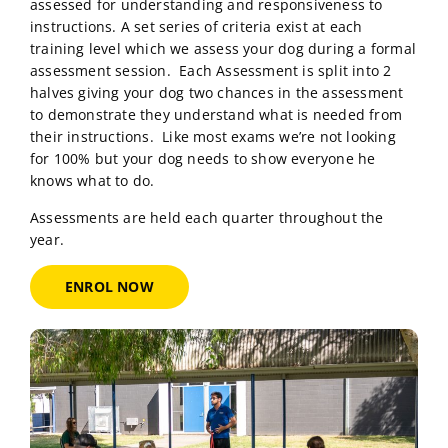
assessed for understanding and responsiveness to
instructions. A set series of criteria exist at each
training level which we assess your dog during a formal
assessment session. Each Assessment is split into 2
halves giving your dog two chances in the assessment
to demonstrate they understand what is needed from
their instructions. Like most exams we’re not looking
for 100% but your dog needs to show everyone he
knows what to do.
Assessments are held each quarter throughout the
year.
ENROL NOW