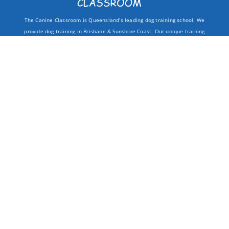
The Canine Classroom is Queensland’s leading dog training school. We
provide dog training in Brisbane & Sunshine Coast. Our unique training
packages offer you
unlimited dog training
opportunities at our
campuses throughout South East Queensland.
QUICK LINKS
LOCATIONS
DOG TRAINING
KEDRON
LOCATIONS
KAWANA WATERS
ABOUT
COORPAROO
INFO
BELLMERE
CONTACT
PEREGIAN BEACH
CLASSES
CONTACT INFO
PUPPY TRAINING
THE CANINE CLASSROOM
BOARDING SCHOOL
BRISBANE & SUNSHINE COAST
GROUP CLASSES
TEAM@THECANINECLASSROOM.COM.AU
PRIVATE TRAINING
BEHAVIOUR CONSULTS
0499 440 909
WALK & TRAIN
CONTROL