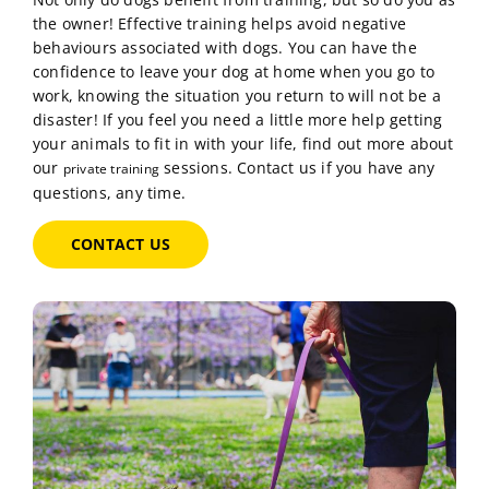
Not only do dogs benefit from training, but so do you as
the owner! Effective training helps avoid negative
behaviours associated with dogs. You can have the
confidence to leave your dog at home when you go to
work, knowing the situation you return to will not be a
disaster! If you feel you need a little more help getting
your animals to fit in with your life, find out more about
our
sessions. Contact us if you have any
private training
questions, any time.
CONTACT US