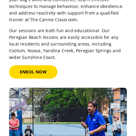
professional dog training sessions designed to build
your dog’s skills and confidence. Learn effective
techniques to manage behaviour, enhance obedience,
and address reactivity with support from a qualified
trainer at The Canine Classroom.
Our sessions are both fun and educational. Our
Peregian Beach lessons are easily accessible for any
local residents and surrounding areas, including
Coolum, Noosa, Yandina Creek, Peregian Springs and
wider Sunshine Coast.
ENROL NOW