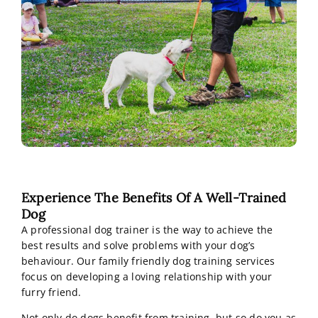
Experience The Benefits Of A Well-Trained
Dog
A professional dog trainer is the way to achieve the
best results and solve problems with your dog’s
behaviour. Our family friendly dog training services
focus on developing a loving relationship with your
furry friend.