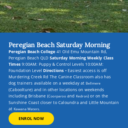
Peregian Beach Saturday Morning
Peregian Beach College
41 Old Emu Mountain Rd,
Peregian Beach QLD
Saturday Morning Weekly Class
Times
9:00AM: Puppy & Control Levels 10:00AM:
Foundation Level
Directions
• Easiest access is off
Murdering Creek Rd The Canine Classroom also has
dog trainers available on a weekday at
Bellmere
(Caboolture) and in other locations on weekends
including Brisbane (
and
) or on the
Coorparoo
Kedron
Sunshine Coast closer to Caloundra and Little Mountain
at
Kawana Waters.
ENROL NOW