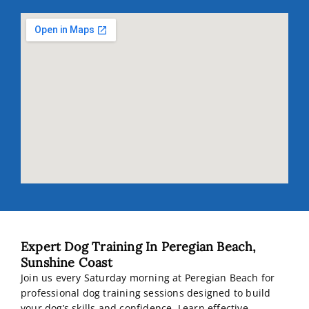
Expert Dog Training In Peregian Beach,
Sunshine Coast
Join us every Saturday morning at Peregian Beach for