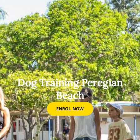
Dog Training Peregian
Beach
ENROL NOW