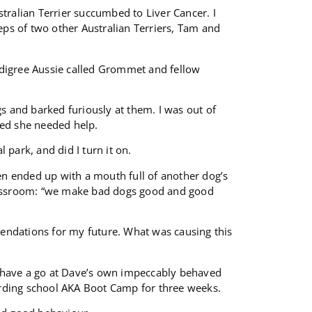
tralian Terrier succumbed to Liver Cancer. I
eps of two other Australian Terriers, Tam and
edigree Aussie called Grommet and fellow
gs and barked furiously at them. I was out of
sed she needed help.
park, and did I turn it on.
ven ended up with a mouth full of another dog’s
assroom: “we make bad dogs good and good
dations for my future. What was causing this
 have a go at Dave’s own impeccably behaved
oarding school AKA Boot Camp for three weeks.