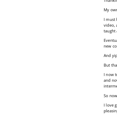
Thankfu
My owne
I must
video, 
taught
Eventua
new co
And yi
But tha
I now t
and now
interme
So now 
I love 
pleasi