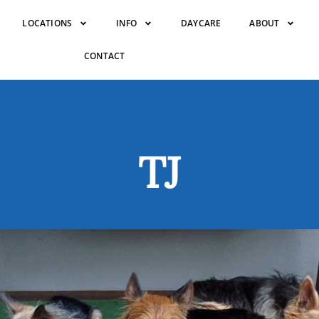
LOCATIONS
INFO
DAYCARE
ABOUT
CONTACT
TJ