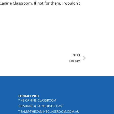
 Canine Classroom. If not for them, I wouldn’t
NEXT
Tim Tam
CONTACT INFO
THE CANINE CLASSROOM
BRISBANE & SUNSHINE COAST
TEAM@THECANINECLASSROOM.COM.AU