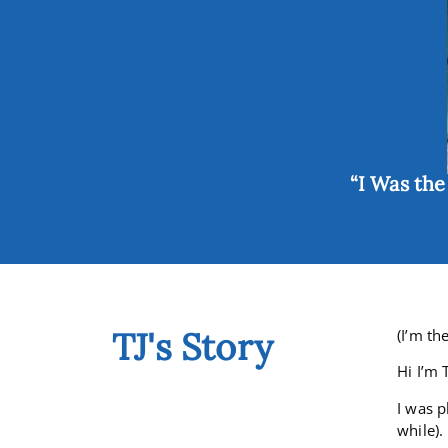
“I Was th
TJ's Story
(I’m th
Hi I’m 
I was p
while).