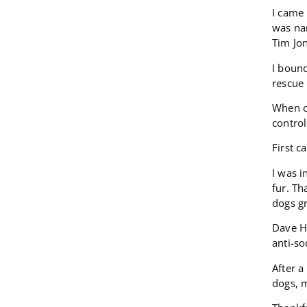
I came 
was nam
Tim Jo
I boun
rescue 
When ou
control
First c
I was i
fur. T
dogs gr
Dave H
anti-so
After 
dogs, m