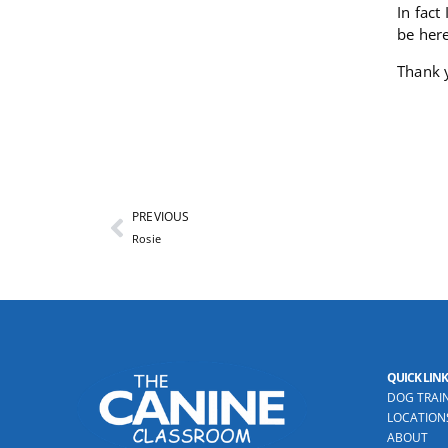
In fact
be here
Thank 
PREVIOUS
Rosie
QUICK LINK
DOG TRAI
LOCATION
ABOUT