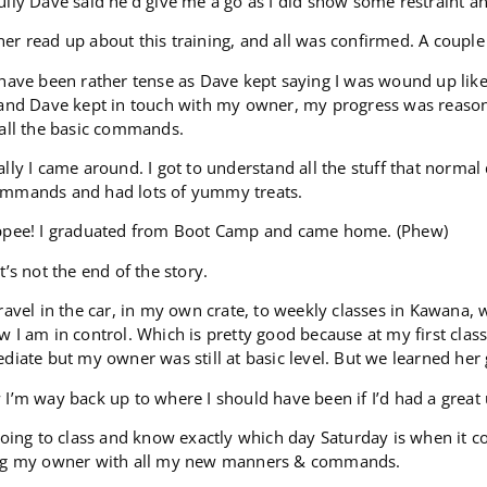
lly Dave said he’d give me a go as I did show some restraint 
r read up about this training, and all was confirmed. A couple 
 have been rather tense as Dave kept saying I was wound up li
and Dave kept in touch with my owner, my progress was reasona
 all the basic commands.
lly I came around. I got to understand all the stuff that normal 
mmands and had lots of yummy treats.
ppee! I graduated from Boot Camp and came home. (Phew)
t’s not the end of the story.
ravel in the car, in my own crate, to weekly classes in Kawana
 I am in control. Which is pretty good because at my first clas
diate but my owner was still at basic level. But we learned her 
I’m way back up to where I should have been if I’d had a great
going to class and know exactly which day Saturday is when it 
ng my owner with all my new manners & commands.