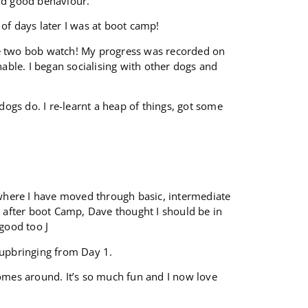
and good behaviour.
of days later I was at boot camp!
ke two bob watch! My progress was recorded on
ble. I began socialising with other dogs and
dogs do. I re-learnt a heap of things, got some
, where I have moved through basic, intermediate
s after boot Camp, Dave thought I should be in
good too J
 upbringing from Day 1.
comes around. It’s so much fun and I now love