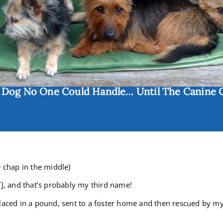
e Dog No One Could Handle… Until The Canine 
e chap in the middle)
TJ, and that’s probably my third name!
laced in a pound, sent to a foster home and then rescued by my