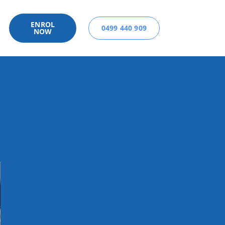
ENROL
0499 440 909
NOW