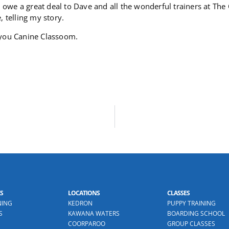
 I owe a great deal to Dave and all the wonderful trainers at The
, telling my story.
you Canine Classoom.
S
LOCATIONS
CLASSES
NING
KEDRON
PUPPY TRAINING
S
KAWANA WATERS
BOARDING SCHOOL
COORPAROO
GROUP CLASSES