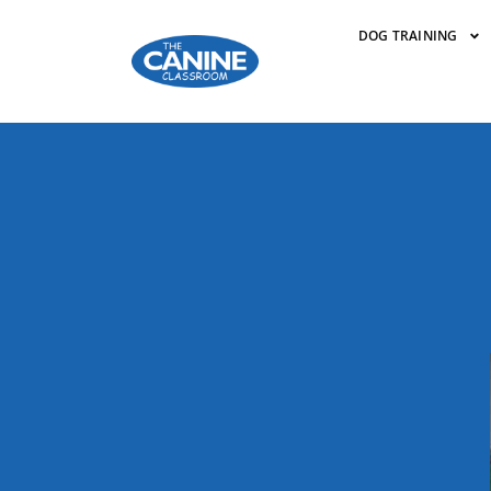
DOG TRAINING