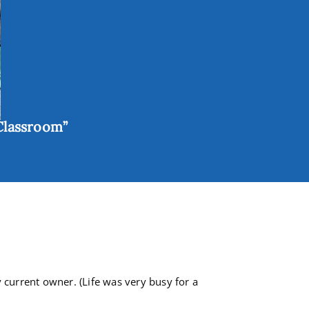
Classroom”
 current owner. (Life was very busy for a