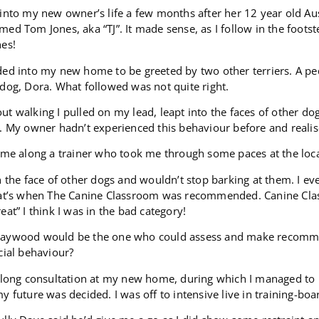
into my new owner’s life a few months after her 12 year old Aus
ed Tom Jones, aka “TJ”. It made sense, as I follow in the footst
nes!
ded into my new home to be greeted by two other terriers. A p
dog, Dora. What followed was not quite right.
t walking I pulled on my lead, leapt into the faces of other do
. My owner hadn’t experienced this behaviour before and reali
ame along a trainer who took me through some paces at the local 
n the face of other dogs and wouldn’t stop barking at them. I e
hat’s when The Canine Classroom was recommended. Canine Cl
eat” I think I was in the bad category!
aywood would be the one who could assess and make recommen
cial behaviour?
a long consultation at my new home, during which I managed to
y future was decided. I was off to intensive live in training-b